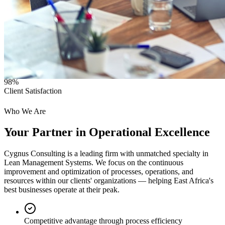
98%
Client Satisfaction
Who We Are
Your Partner in
Operational Excellence
Cygnus Consulting is a leading firm with unmatched specialty in
Lean Management Systems. We focus on the continuous
improvement and optimization of processes, operations, and
resources within our clients' organizations — helping East Africa's
best businesses operate at their peak.
Competitive advantage through process efficiency