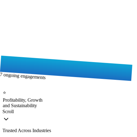
7 ongoing engagements
⭐
Profitability, Growth
and Sustainability
Scroll
Trusted Across Industries