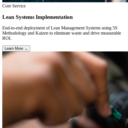
Core Service
Lean Systems Implementation
End-to-end deployment of Lean Management Systems using 5S
Methodology and Kaizen to eliminate waste and drive measurable
ROI.
Learn More →