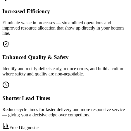
Increased Efficiency
Eliminate waste in processes — streamlined operations and
improved resource allocation that show up directly in your bottom
line.
Enhanced Quality & Safety
Identify and rectify defects early, reduce errors, and build a culture
where safety and quality are non-negotiable.
Shorter Lead Times
Reduce cycle times for faster delivery and more responsive service
— giving you a decisive edge over competitors.
Free Diagnostic