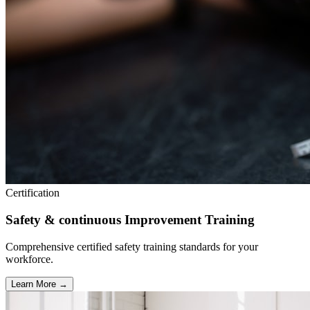
Certification
Safety & continuous Improvement Training
Comprehensive certified safety training standards for your
workforce.
Learn More →