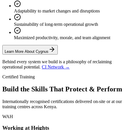
Adaptability to market changes and disruptions
Sustainability of long-term operational growth
Maximized productivity, morale, and team alignment
Learn More About Cygnus
Behind every system we build is a philosophy of reclaiming
operational potential.
CI Network →
Certified Training
Build the Skills That
Protect & Perform
Internationally recognised certifications delivered on-site or at our
training centres across Kenya.
WAH
Working at Heights