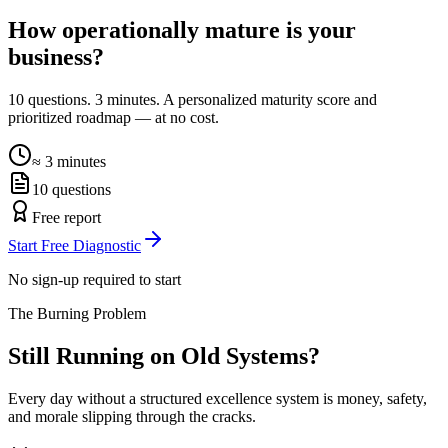
How operationally mature is your
business?
10 questions. 3 minutes. A personalized maturity score and
prioritized roadmap — at no cost.
≈ 3 minutes
10 questions
Free report
Start Free Diagnostic
No sign-up required to start
The Burning Problem
Still Running on
Old Systems?
Every day without a structured excellence system is money, safety,
and morale slipping through the cracks.