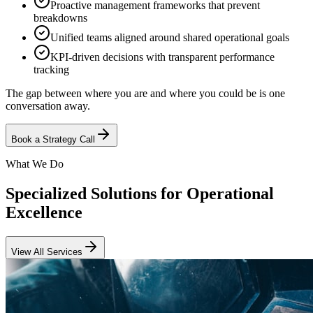
Proactive management frameworks that prevent
breakdowns
Unified teams aligned around shared operational goals
KPI-driven decisions with transparent performance
tracking
The gap between where you are and where you could be is one
conversation away.
Book a Strategy Call
What We Do
Specialized Solutions for Operational
Excellence
View All Services