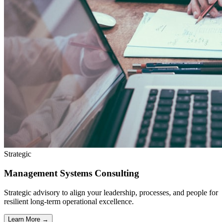
Strategic
Management Systems Consulting
Strategic advisory to align your leadership, processes, and people for
resilient long-term operational excellence.
Learn More →