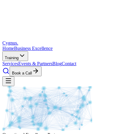
Cygnus
.
Home
Business Excellence
Training
Services
Events & Partners
Blog
Contact
Book a Call