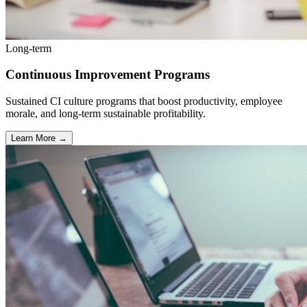
Long-term
Continuous Improvement Programs
Sustained CI culture programs that boost productivity, employee
morale, and long-term sustainable profitability.
Learn More →