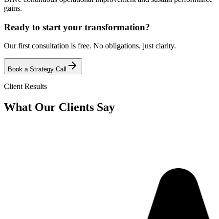
gains.
Ready to start your transformation?
Our first consultation is free. No obligations, just clarity.
Book a Strategy Call
Client Results
What Our
Clients Say