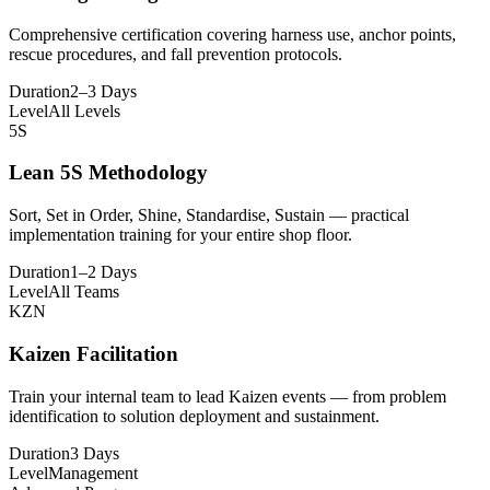
Comprehensive certification covering harness use, anchor points,
rescue procedures, and fall prevention protocols.
Duration
2–3 Days
Level
All Levels
5S
Lean 5S Methodology
Sort, Set in Order, Shine, Standardise, Sustain — practical
implementation training for your entire shop floor.
Duration
1–2 Days
Level
All Teams
KZN
Kaizen Facilitation
Train your internal team to lead Kaizen events — from problem
identification to solution deployment and sustainment.
Duration
3 Days
Level
Management