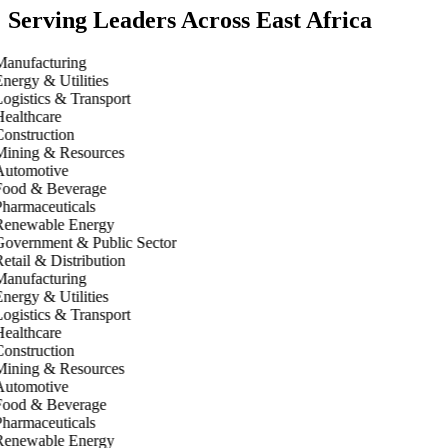
Serving Leaders Across East Africa
anufacturing
nergy & Utilities
ogistics & Transport
ealthcare
onstruction
ining & Resources
utomotive
ood & Beverage
harmaceuticals
enewable Energy
overnment & Public Sector
etail & Distribution
anufacturing
nergy & Utilities
ogistics & Transport
ealthcare
onstruction
ining & Resources
utomotive
ood & Beverage
harmaceuticals
enewable Energy