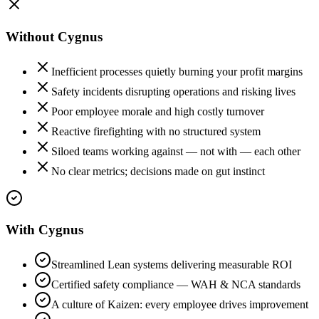
Without Cygnus
Inefficient processes quietly burning your profit margins
Safety incidents disrupting operations and risking lives
Poor employee morale and high costly turnover
Reactive firefighting with no structured system
Siloed teams working against — not with — each other
No clear metrics; decisions made on gut instinct
With Cygnus
Streamlined Lean systems delivering measurable ROI
Certified safety compliance — WAH & NCA standards
A culture of Kaizen: every employee drives improvement