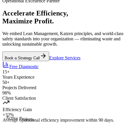
Operational Excellence Partner
Accelerate
Efficiency
,
Maximize
Profit.
We embed Lean Management, Kaizen principles, and world-class
safety standards into your organization — eliminating waste and
unlocking sustainable growth.
Explore Services
Book a Strategy Call
Free Diagnostic
15+
Years Experience
50+
Projects Delivered
98%
Client Satisfaction
Efficiency Gain
+32%
Average operational efficiency improvement within 90 days.
Active Projects