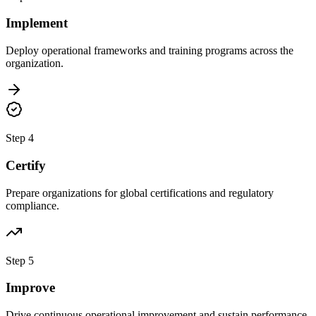
Implement
Deploy operational frameworks and training programs across the
organization.
Step 4
Certify
Prepare organizations for global certifications and regulatory
compliance.
Step 5
Improve
Drive continuous operational improvement and sustain performance