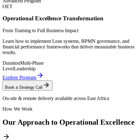
Advanced Program
OET
Operational Excellence Transformation
From Training to Full Business Impact
Learn how to implement Lean systems, BPMN governance, and
financial performance frameworks that deliver measurable business
results.
Duration
Multi-Phase
Level
Leadership
Explore Program
Book a Strategy Call
On-site & remote delivery available across East Africa
How We Work
Our Approach to
Operational Excellence