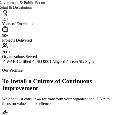
overnment & Public Sector
etail & Distribution
15+
Years of Excellence
50+
Projects Delivered
200+
Organizations Served
✓
WAH Certified
✓
ISO 9001 Aligned
✓
Lean Six Sigma
Our Promise
To Install a Culture of
Continuous
Improvement
We don't just consult — we transform your organizational DNA to
focus on value and excellence.