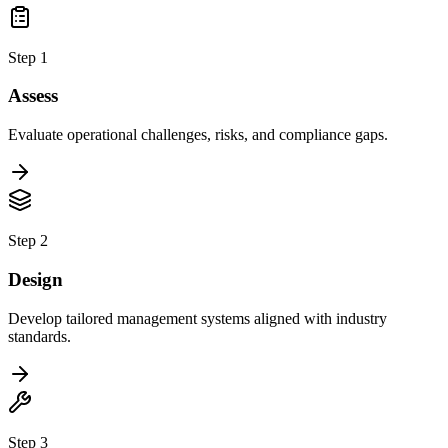
Step 1
Assess
Evaluate operational challenges, risks, and compliance gaps.
Step 2
Design
Develop tailored management systems aligned with industry
standards.
Step 3